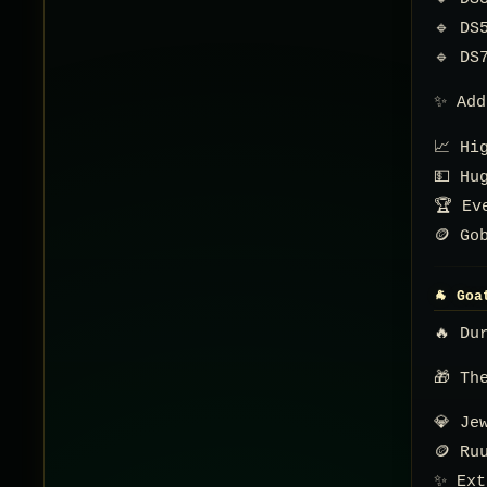
🔹 DS
🔹 DS
✨ Add
📈 Hi
💵 Hu
🏆 Ev
🪙 Go
🐐 Goa
🔥 Du
🎁 Th
💎 Je
🪙 Ru
✨ Ext