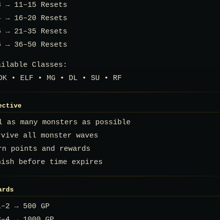
3 → 11–15 Resets
4 → 16–20 Resets
5 → 21–35 Resets
6 → 36–50 Resets
ailable Classes:
DK • ELF • MG • DL • SU • RF
ective
ll as many monsters as possible
rvive all monster waves
rn points and rewards
ish before time expires
ards
1–2 → 500 GP
3–4 → 1000 GP