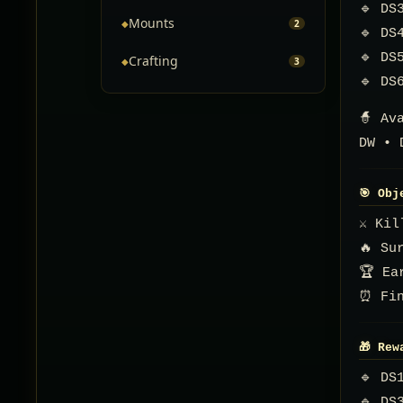
🔹 DS
Mounts
◆
2
🔹 DS
🔹 DS
Crafting
◆
3
🔹 DS
🧙 Av
DW • 
🎯 Obj
⚔️ Ki
🔥 Su
🏆 Ea
⏰ Fin
🎁 Rew
🔹 DS
🔹 DS