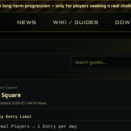
 long-term progression — only for players seeking a real chal
E
NEWS
WIKI / GUIDES
DOW
evil Square
l Square
pdated
2026-05-14
474 Views
ily Entry Limit
rmal Players → 1 Entry per day