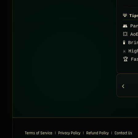
💡 Tip
👥 Pa
💥 Ao
🧪 Br
⚔️ Hi
🏆 Fa
‹
Terms of Service
|
Privacy Policy
|
Refund Policy
|
Contact Us