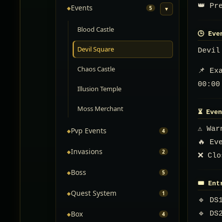
👑 Pr
Events
◆
5
▾
Blood Castle
🕒 Eve
Devil Square
Devil
Chaos Castle
📌 Ex
00:00
Illusion Temple
Moss Merchant
⏳ Even
⚠️ Wa
Pvp Events
◆
4
🔥 Ev
Invasions
◆
2
❌ Clo
Boss
◆
5
🎟️ En
Quest System
◆
1
🔹 DS
Box
🔹 DS
◆
4