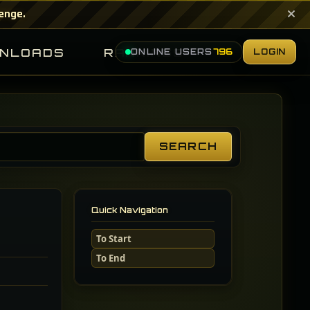
×
lenge.
NLOADS
RANKINGS
ONLINE USERS
796
LOGIN
SEARCH
Search
Guides
Quick Navigation
To Start
To End