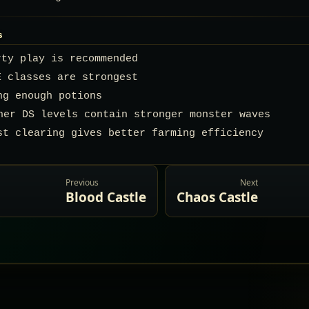
s
rty play is recommended
E classes are strongest
ing enough potions
gher DS levels contain stronger monster waves
st clearing gives better farming efficiency
Previous
Next
Blood Castle
Chaos Castle