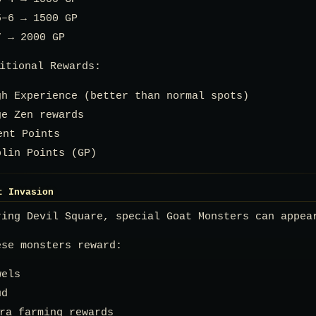
5–6 → 1500 GP
7 → 2000 GP
itional Rewards:
gh Experience (better than normal spots)
ge Zen rewards
ent Points
blin Points (GP)
t Invasion
ring Devil Square, special Goat Monsters can appea
ese monsters reward:
wels
ud
ra farming rewards