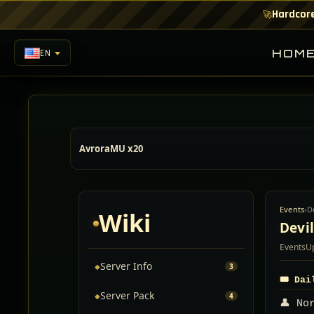
Hardcore
🚀
HOM
EN
AvroraMU x20
Events
›
D
Wiki
Devi
Events
U
Server Info
◆
3
🎟️ Da
Server Pack
◆
4
👤 No