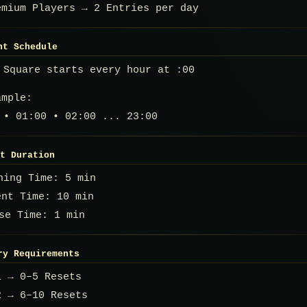
emium Players → 2 Entries per day
nt Schedule
 Square starts every hour at :00
ample:
 • 01:00 • 02:00 ... 23:00
t Duration
rning Time: 5 min
ent Time: 10 min
se Time: 1 min
try Requirements
1 → 0–5 Resets
2 → 6–10 Resets