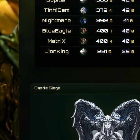
5
0
Tinh1Dem
372
42
4
0
Nightmare
392
41
3
0
BlueEagle
400
40
7
0
MatriX
400
40
4
0
LionKing
281
39
5
0
Castle Siege