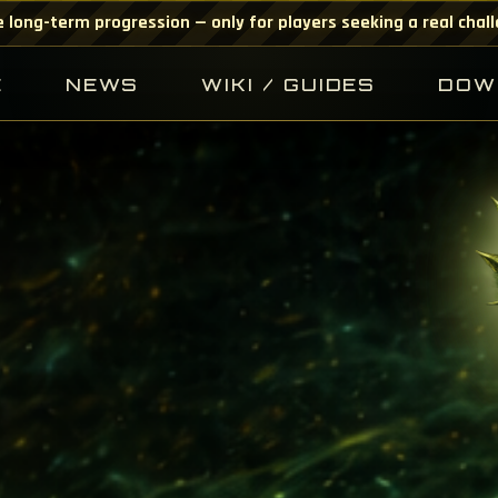
 long-term progression — only for players seeking a real chal
E
NEWS
WIKI / GUIDES
DOW