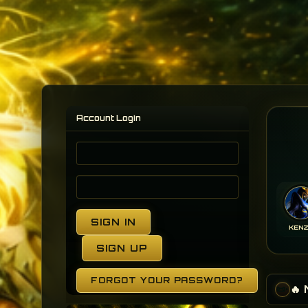
Account Login
SIGN IN
KEN
SIGN UP
FORGOT YOUR PASSWORD?
🔥
•