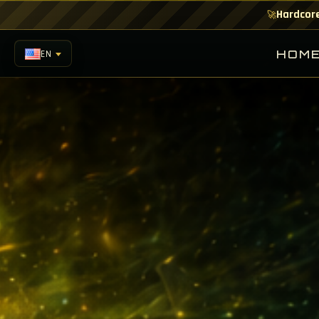
Hardcore
🚀
HOM
EN