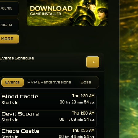
6/06/05
6/06/04
MORE
Events Schedule
+
e
Events
PVP Events
Invasions
Boss
Thu 1:20 AM
Blood Castle
00
29
51
Starts In
hrs
min
sec
Thu 1:00 AM
Devil Square
00
09
51
Starts In
hrs
min
sec
Thu 1:35 AM
Chaos Castle
00
44
51
Starts In
hrs
min
sec