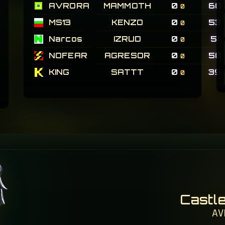
AVRORA
MAMMOTH
0
60
0
MS13
KENZO
0
53
0
Narcos
IZRUD
0
51
0
NOFEAR
AGRESOR
0
50
0
KING
SATTT
0
39
0
Castl
AV