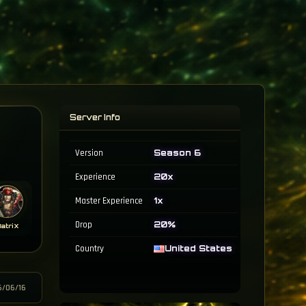
Server Info
Version
Season 6
Experience
20x
Master Experience
1x
Drop
20%
atriX
Country
United States
6/06/16