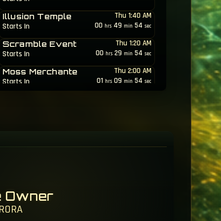
Thu 1:40 AM
Illusion Temple
00
49
51
Starts In
hrs
min
sec
Thu 1:20 AM
Scramble Event
00
29
51
Starts In
hrs
min
sec
Thu 2:00 AM
Moss Merchante
01
09
51
Starts In
hrs
min
sec
Thu 6:30 AM
Dungeon Race
05
39
51
Starts In
hrs
min
sec
e Owner
RORA