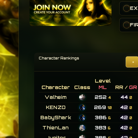
•
FI
•
Character Rankings
+
Level
Character
Class
ML
RR /
GR
Valheim
252
44
4
0
KENZO
269
42
10
0
BabyShark
386
42
6
0
ThienLan
383
42
6
0
Jupiter
386
42