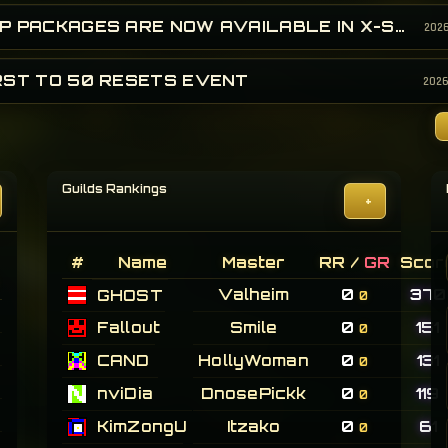
EXP PACKAGES ARE NOW AVAILABLE IN X-SHOP!
202
RST TO 50 RESETS EVENT
202
Guilds Rankings
+
#
Name
Master
RR /
GR
Scor
Valheim
0
370
GHOST
0
Fallout
Smile
0
151
0
CAND
HollyWoman
0
131
0
nviDia
DnosePickk
0
119
0
KimZongU
Itzako
0
61
0