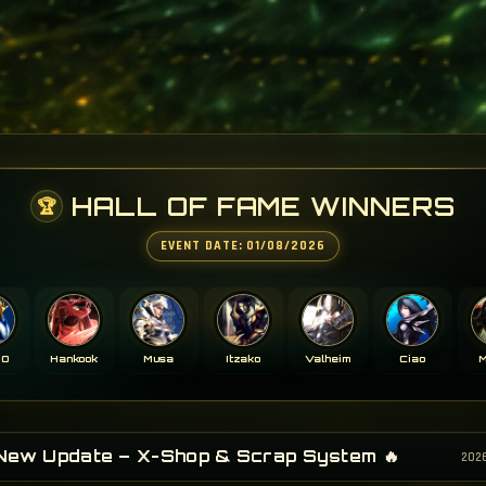
HALL OF FAME WINNERS
🏆
EVENT DATE: 01/08/2026
ZO
Hankook
Musa
Itzako
Valheim
Ciao
M
 New Update – X-Shop & Scrap System 🔥
202