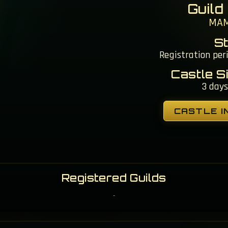
Guild
MA
S
Registration per
Castle S
3 days
CASTLE I
Registered Guilds
-