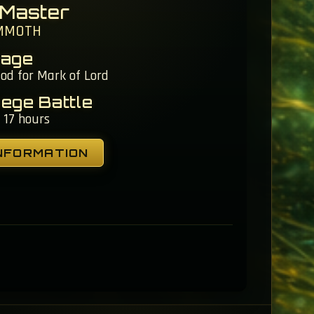
 Master
MMOTH
tage
iod for Mark of Lord
iege Battle
 17 hours
NFORMATION