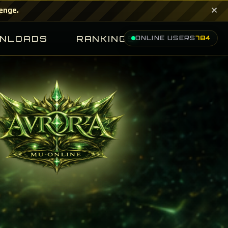
×
lenge.
NLOADS
RANKINGS
ONLINE USERS
784