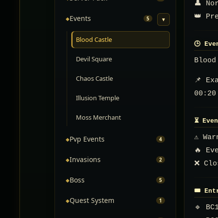
👤 No
👑 Pr
Events
◆
5
▾
Blood Castle
🕒 Eve
Devil Square
Blood
Chaos Castle
📌 Ex
00:20
Illusion Temple
Moss Merchant
⏳ Even
⚠️ Wa
Pvp Events
◆
4
🔥 Ev
Invasions
◆
2
❌ Clo
Boss
◆
5
🎟️ En
Quest System
◆
1
🔹 BC