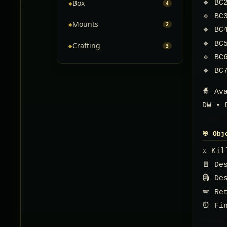
Box
🔹 BC
◆
4
🔹 BC
Mounts
◆
2
🔹 BC
🔹 BC
Crafting
◆
3
🔹 BC
🔹 BC
🧙 Av
DW • 
🎯 Obj
⚔️ Ki
🚪 De
🗿 De
🪽 Re
⏰ Fin