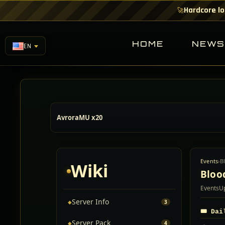
Hardcore lo
🚀
HOME
NEW
EN
AvroraMU x20
Events
›
B
Wiki
Bloo
Events
U
Server Info
◆
3
🎟️ Da
Server Pack
◆
4