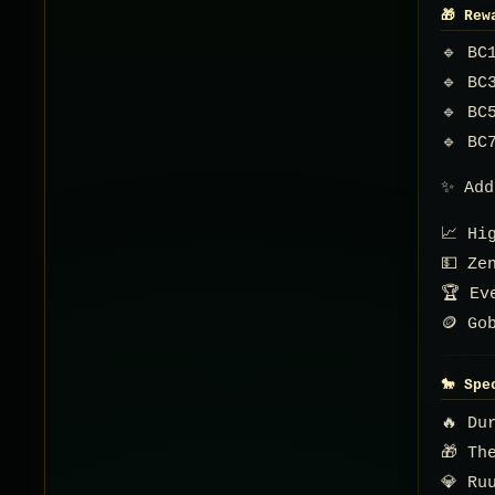
🎁 Rew
🔹 BC
🔹 BC
🔹 BC
🔹 BC
✨ Add
📈 Hi
💵 Ze
🏆 Ev
🪙 Go
🐎 Spe
🔥 Du
🎁 Th
💎 Ru