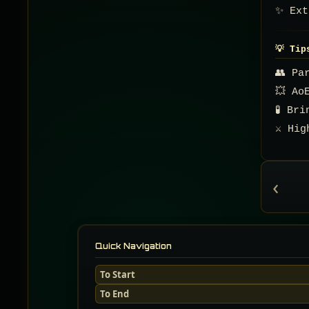
✨ Ext
💡 Tip
👥 Pa
💥 Ao
🧪 Br
⚔️ Hi
‹
Quick Navigation
To Start
To End