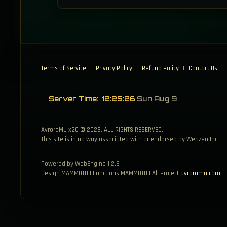
Terms of Service
|
Privacy Policy
|
Refund Policy
|
Contact Us
Server Time:
12:25:26
Sun Aug 9
AvroraMU x20 © 2026, ALL RIGHTS RESERVED.
This site is in no way associated with or endorsed by Webzen Inc.
Powered by WebEngine 1.2.6
Design MAMMOTH | Functions MAMMOTH | All Project
avroramu.com