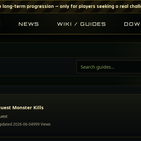
 long-term progression — only for players seeking a real chal
E
NEWS
WIKI / GUIDES
DOW
uest Monster Kills
uest
pdated 2026-06-04
999 Views