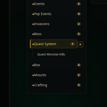
Events
◆
5
Pvp Events
◆
4
Invasions
◆
2
Boss
◆
5
Quest System
◆
1
▾
Quest Monster Kills
Box
◆
4
Mounts
◆
2
Crafting
◆
3