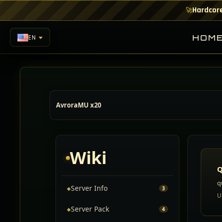
Hardcore
🚀
HOM
EN
AvroraMU x20
Wiki
Q
q
Server Info
◆
3
U
Server Pack
◆
4