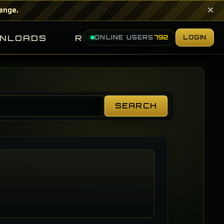
×
lenge.
NLOADS
RANKINGS
ONLINE USERS
792
LOGIN
SEARCH
Search
Guides