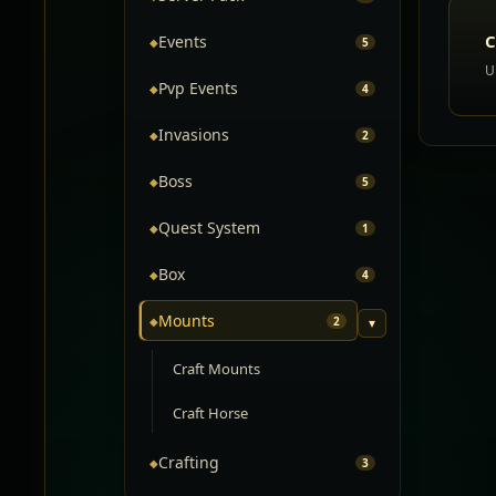
C
Events
◆
5
U
Pvp Events
◆
4
Invasions
◆
2
Boss
◆
5
Quest System
◆
1
Box
◆
4
Mounts
◆
2
▾
Craft Mounts
Craft Horse
Crafting
◆
3