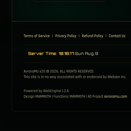
Terms of Service
|
Privacy Policy
|
Refund Policy
|
Contact Us
Server Time:
18:18:17
Sun Aug 9
AvroraMU x20 © 2026, ALL RIGHTS RESERVED.
This site is in no way associated with or endorsed by Webzen Inc.
Powered by WebEngine 1.2.6
Design MAMMOTH | Functions MAMMOTH | All Project
avroramu.com