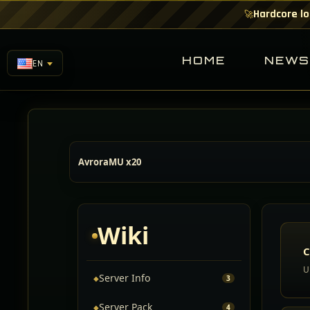
Hardcore lo
🚀
HOME
NEW
EN
AvroraMU x20
Wiki
C
U
Server Info
◆
3
Server Pack
◆
4