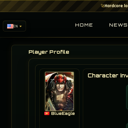
Hardcore lo
🚀
HOME
NEW
EN
Player Profile
Character In
BlueEagle