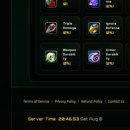
nce
(0)
(2%)
Triple
Ignore
Damage
Defense
(0%)
(0%)
Weapon
Armor
Durabili
Durabili
ty
ty
(0%)
(2%)
Terms of Service
|
Privacy Policy
|
Refund Policy
|
Contact Us
Server Time:
20:46:54
Sat Aug 8