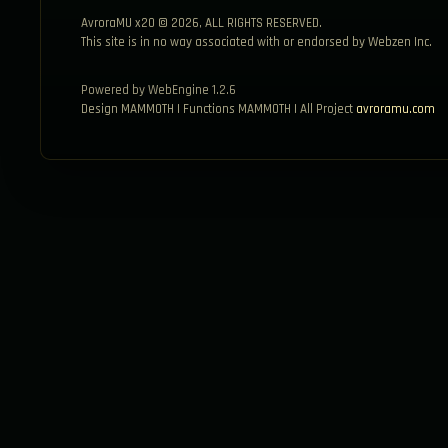
AvroraMU x20 © 2026, ALL RIGHTS RESERVED.
This site is in no way associated with or endorsed by Webzen Inc.
Powered by WebEngine 1.2.6
Design MAMMOTH | Functions MAMMOTH | All Project
avroramu.com