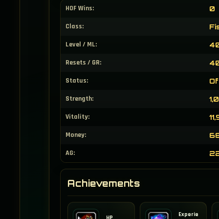
HOF Wins:
0
Class:
Fi
Level / ML:
40
Resets / GR:
40
Status:
Of
Strength:
1,
Vitality:
11
Money:
68
AG:
2
Achievements
Experie
HP