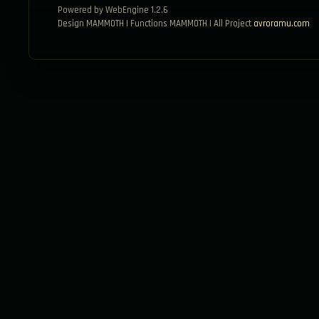
Powered by WebEngine 1.2.6
Design MAMMOTH | Functions MAMMOTH | All Project
avroramu.com