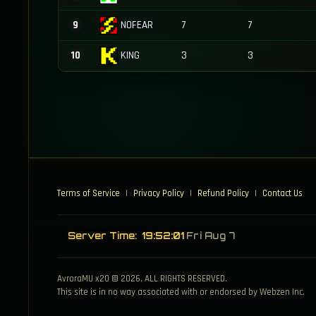
NOFEAR
9
7
7
KING
10
3
3
Terms of Service
|
Privacy Policy
|
Refund Policy
|
Contact Us
Server Time:
19:52:01
Fri Aug 7
AvroraMU x20 © 2026, ALL RIGHTS RESERVED.
This site is in no way associated with or endorsed by Webzen Inc.