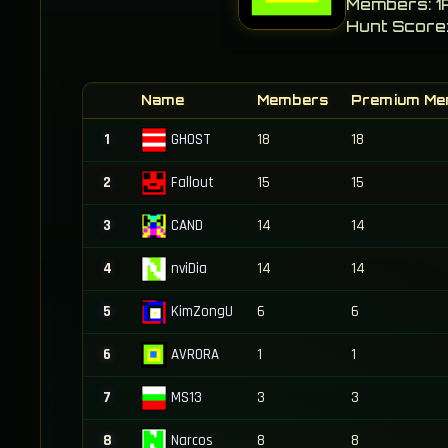
Members: 1
Hunt Score:
Name
Members
Premium Me
GHOST
1
18
18
Fallout
2
15
15
CAND
3
14
14
nviDia
4
14
14
KimZongU
5
6
6
AVRORA
6
1
1
MS13
7
3
3
Narcos
8
8
8