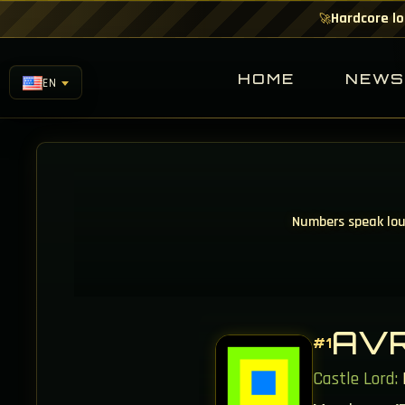
Hardcore lo
🚀
HOME
NEW
EN
Numbers speak loud
AV
#1
Castle Lord: