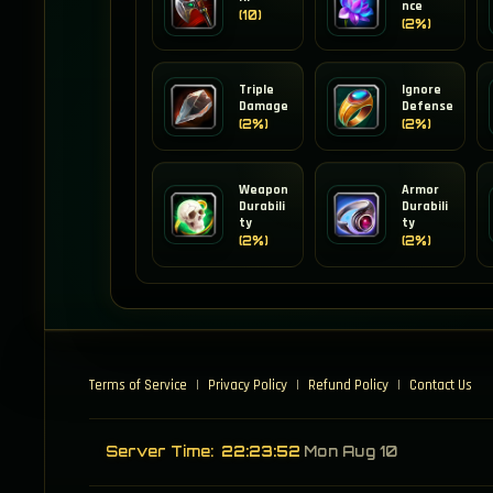
nce
(10)
(2%)
Triple
Ignore
Damage
Defense
(2%)
(2%)
Weapon
Armor
Durabili
Durabili
ty
ty
(2%)
(2%)
Terms of Service
|
Privacy Policy
|
Refund Policy
|
Contact Us
Server Time:
22:23:52
Mon Aug 10