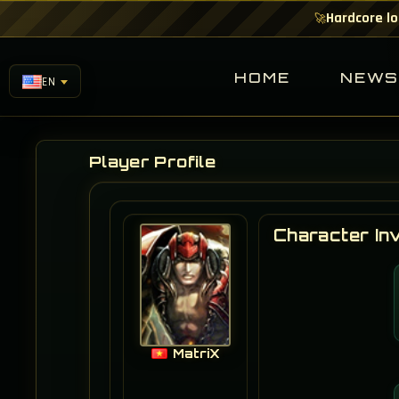
Hardcore lo
🚀
HOME
NEW
EN
Player Profile
Character In
MatriX