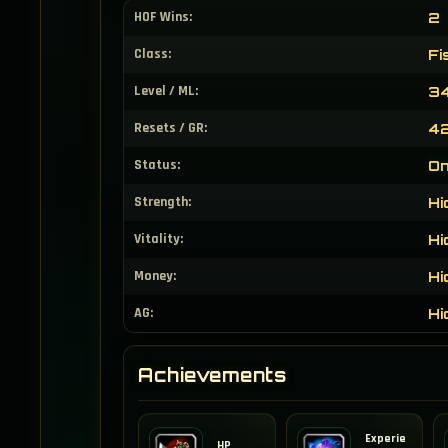
HOF Wins:
2
Class:
Fi
Level / ML:
34
Resets / GR:
42
Status:
On
Strength:
Hi
Vitality:
Hi
Money:
Hi
AG:
Hi
Achievements
Experie
HP