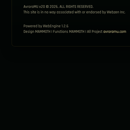
AvroraMU x20 © 2026, ALL RIGHTS RESERVED.
This site is in no way associated with or endorsed by Webzen Inc.
Powered by WebEngine 1.2.6
Design MAMMOTH | Functions MAMMOTH | All Project
avroramu.com