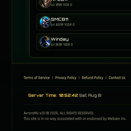
Lvl 295
R 11
GR 0
SMCB11
Lvl 400
R 10
GR 0
Winday
Lvl 365
R 15
GR 0
Terms of Service
|
Privacy Policy
|
Refund Policy
|
Contact Us
Server Time:
10:52:43
Sat Aug 8
AvroraMU x20 © 2026, ALL RIGHTS RESERVED.
This site is in no way associated with or endorsed by Webzen Inc.