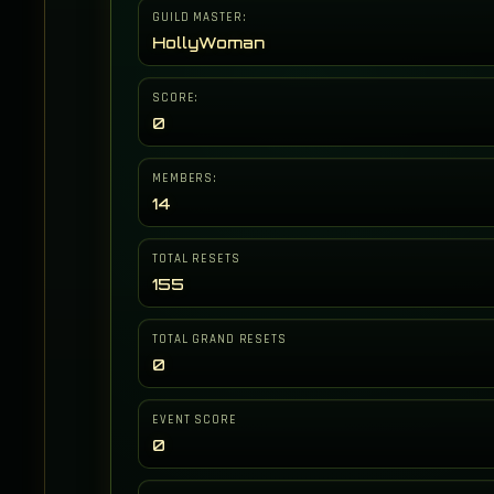
GUILD MASTER:
HollyWoman
SCORE:
0
MEMBERS:
14
TOTAL RESETS
155
TOTAL GRAND RESETS
0
EVENT SCORE
0