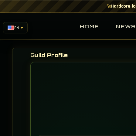
Hardcore lo
🚀
HOME
NEW
EN
Guild Profile