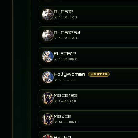
DLCB12
Lvl 400
R 6
GR 0
DLCB1234
Lvl 400
R 6
GR 0
ELFCB12
Lvl 400
R 8
GR 0
HollyWoman
MASTER
Lvl 278
R 27
GR 0
MGCB123
Lvl 364
R 4
GR 0
MGxCB
Lvl 343
R 18
GR 0
RFCB11