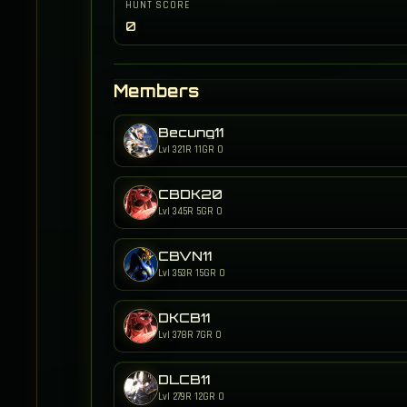
HUNT SCORE
0
Members
Becung11
Lvl 321
R 11
GR 0
CBDK20
Lvl 345
R 5
GR 0
CBVN11
Lvl 353
R 15
GR 0
DKCB11
Lvl 378
R 7
GR 0
DLCB11
Lvl 279
R 12
GR 0