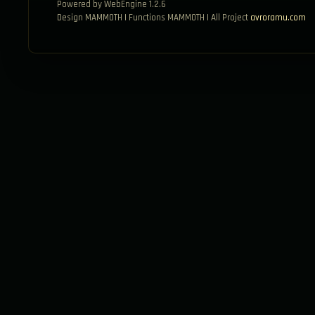
Powered by WebEngine 1.2.6
Design MAMMOTH | Functions MAMMOTH | All Project
avroramu.com