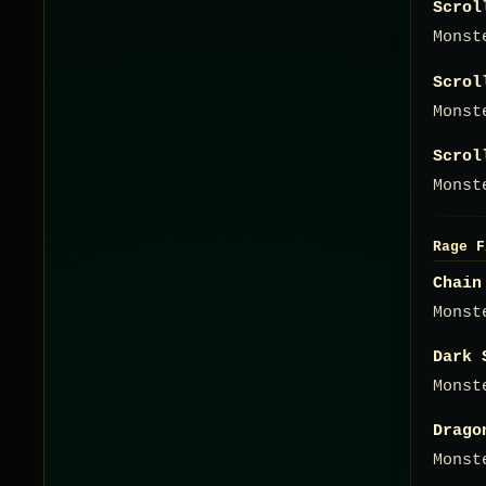
Scrol
Monst
Scrol
Monst
Scrol
Monst
Rage F
Chain
Monst
Dark 
Monst
Drago
Monst