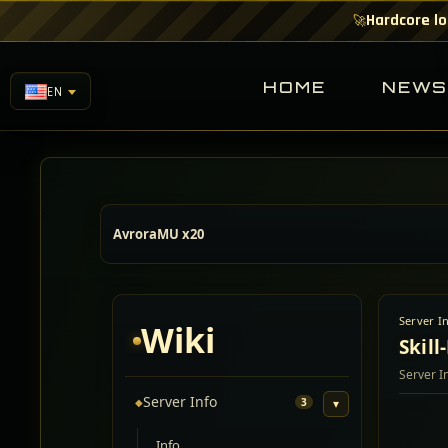
Hardcore lo
🚀
HOME
NEW
EN
AvroraMU x20
Server I
Wiki
Skill
Server I
Server Info
◆
3
▾
Info