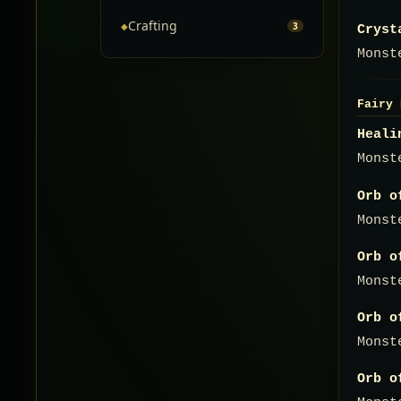
Crafting
◆
3
Cryst
Monst
Fairy 
Heali
Monst
Orb o
Monst
Orb o
Monst
Orb o
Monst
Orb o