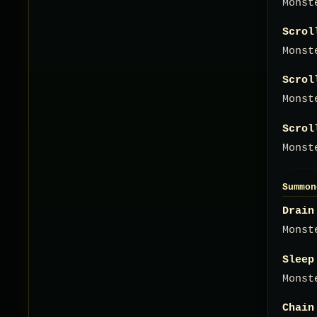
Monst
Scrol
Monst
Scrol
Monst
Scrol
Monst
Summon
Drain
Monst
Sleep
Monst
Chain