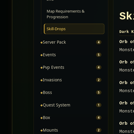
Map Requirements &
Sk
Progression
Skill-Drops
Dark K
Server Pack
Orb o
◆
4
Monst
Events
◆
5
Orb o
Pvp Events
◆
4
Monst
Invasions
◆
2
Orb o
Monst
Boss
◆
5
Orb o
Quest System
◆
1
Monst
Box
◆
4
Orb o
Mounts
◆
2
Monst