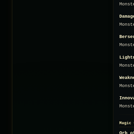
Monst
Damag
Monst
Berse
Monst
Light
Monst
Weakn
Monst
Innov
Monst
Magic 
Orb o