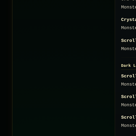
Monst
Cryst
Monst
Scrol
Monst
Dark L
Scrol
Monst
Scrol
Monst
Scrol
Monst