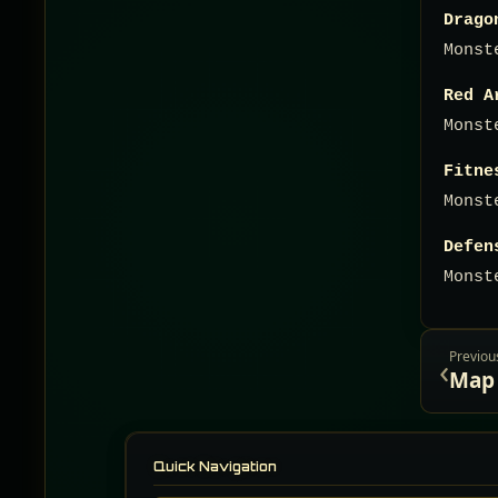
Drago
Monst
Red A
Monst
Fitne
Monst
Defen
Monst
Previou
‹
Quick Navigation