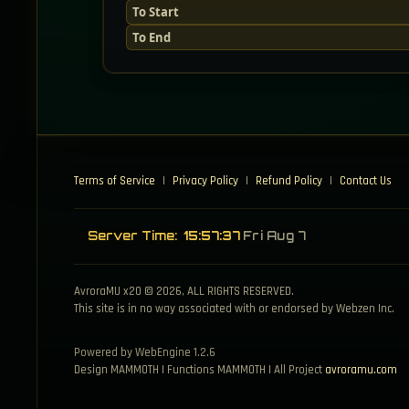
To Start
To End
Terms of Service
|
Privacy Policy
|
Refund Policy
|
Contact Us
Server Time:
15:57:38
Fri Aug 7
AvroraMU x20 © 2026, ALL RIGHTS RESERVED.
This site is in no way associated with or endorsed by Webzen Inc.
Powered by WebEngine 1.2.6
Design MAMMOTH | Functions MAMMOTH | All Project
avroramu.com