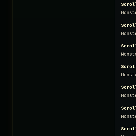
Scrol
Monst
Scrol
Monst
Scrol
Monst
Scrol
Monst
Scrol
Monst
Scrol
Monst
Scrol