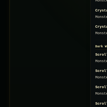
Monst
Cryst
Monst
Cryst
Monst
Dark W
Scrol
Monst
Scrol
Monst
Scrol
Monst
Scrol