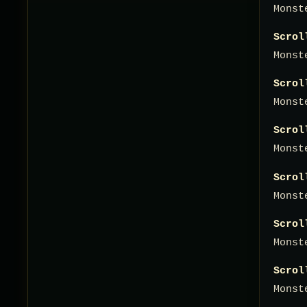
Monst
Scrol
Monst
Scrol
Monst
Scrol
Monst
Scrol
Monst
Scrol
Monst
Scrol
Monst