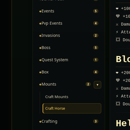
❤️ +1
Events
◆
5
💙 +1
Pvp Events
◆
4
⚔️ Da
⚡ Att
Invasions
◆
2
💥 Do
Boss
◆
5
Bl
Quest System
◆
1
Box
◆
4
❤️ +2
💙 +2
Mounts
◆
2
▾
⚔️ Da
⚡ Att
Craft Mounts
💥 Do
Craft Horse
He
Crafting
◆
3