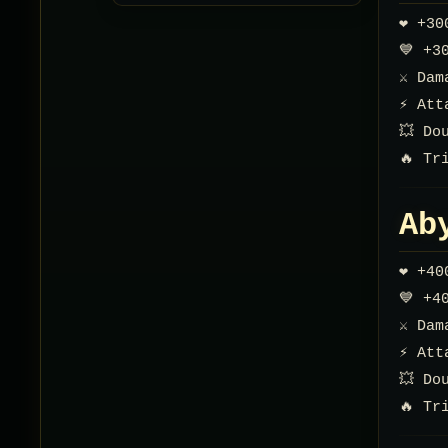
❤️ +3
💙 +3
⚔️ Da
⚡ Att
💥 Do
🔥 Tr
Ab
❤️ +4
💙 +4
⚔️ Da
⚡ Att
💥 Do
🔥 Tr