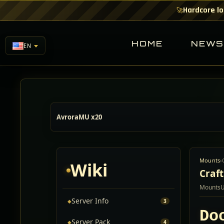
Hardcore lo
🚀
HOME
NEW
EN
AvroraMU x20
Mounts
›
Wiki
Craf
Mounts
Server Info
◆
3
Do
Server Pack
◆
4