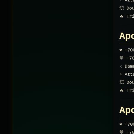
⚡ Att
💥 Do
🔥 Tr
Ap
❤️ +7
💙 +7
⚔️ Da
⚡ Att
💥 Do
🔥 Tr
Ap
❤️ +7
💙 +7