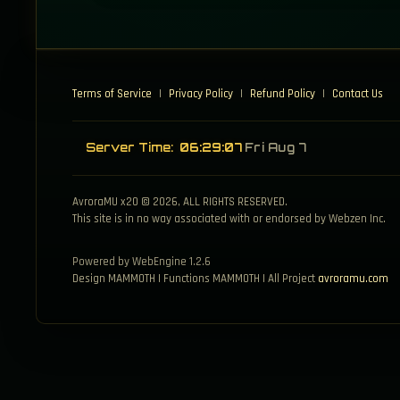
Terms of Service
|
Privacy Policy
|
Refund Policy
|
Contact Us
Server Time:
06:29:08
Fri Aug 7
AvroraMU x20 © 2026, ALL RIGHTS RESERVED.
This site is in no way associated with or endorsed by Webzen Inc.
Powered by WebEngine 1.2.6
Design MAMMOTH | Functions MAMMOTH | All Project
avroramu.com