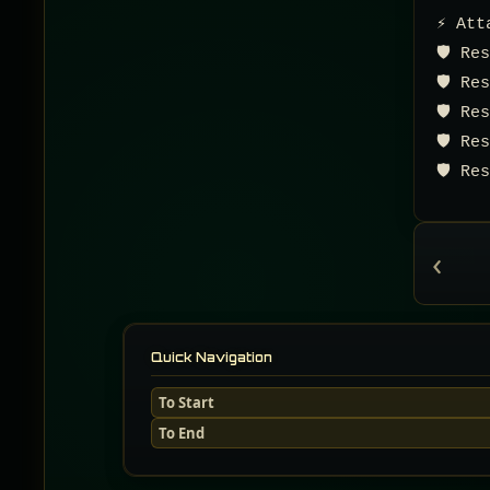
⚡ Att
🛡️ R
🛡️ R
🛡️ R
🛡️ R
🛡️ R
‹
Quick Navigation
To Start
To End