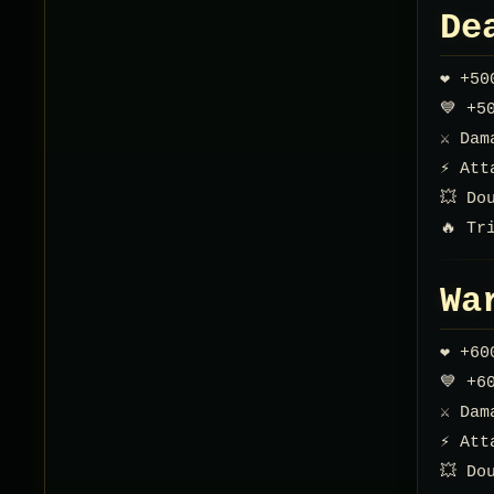
De
❤️ +5
💙 +5
⚔️ Da
⚡ Att
💥 Do
🔥 Tr
Wa
❤️ +6
💙 +6
⚔️ Da
⚡ Att
💥 Do