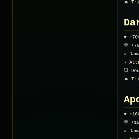
🔥 Tr
Da
❤️ +7
💙 +7
⚔️ Da
⚡ Att
💥 Do
🔥 Tr
Ap
❤️ +1
💙 +1
⚔️ Da