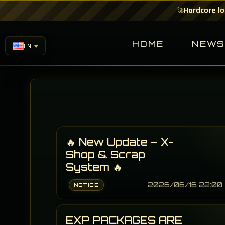
Hardcore lo
🚀
HOME
NEW
EN
🔥 New Update – X-
Shop & Scrap
System 🔥
2026/06/16 22:00
NOTICE
EXP PACKAGES ARE