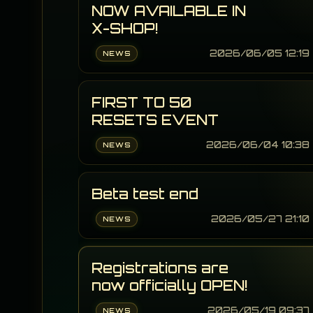
NOW AVAILABLE IN
X-SHOP!
2026/06/05 12:19
NEWS
FIRST TO 50
RESETS EVENT
2026/06/04 10:38
NEWS
Beta test end
2026/05/27 21:10
NEWS
Registrations are
now officially OPEN!
2026/05/19 09:37
NEWS