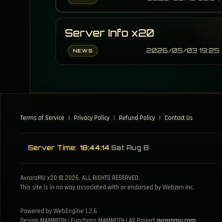
Server Info x20
2026/05/03 19:25
NEWS
Terms of Service
|
Privacy Policy
|
Refund Policy
|
Contact Us
Server Time:
18:44:14
Sat Aug 8
AvroraMU x20 © 2026, ALL RIGHTS RESERVED.
This site is in no way associated with or endorsed by Webzen Inc.
Powered by WebEngine 1.2.6
Design MAMMOTH | Functions MAMMOTH | All Project
avroramu.com