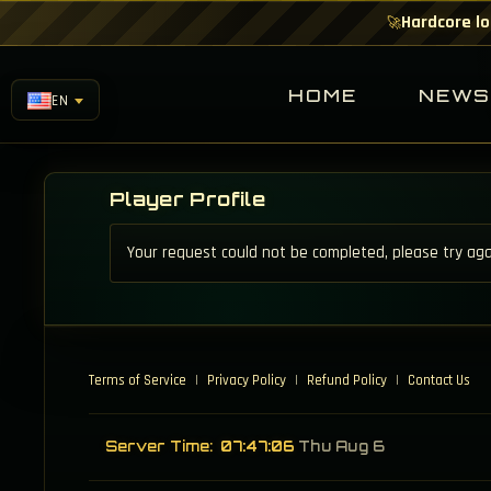
Hardcore lo
🚀
HOME
NEW
EN
Player Profile
Your request could not be completed, please try aga
Terms of Service
|
Privacy Policy
|
Refund Policy
|
Contact Us
Server Time:
07:47:06
Thu Aug 6