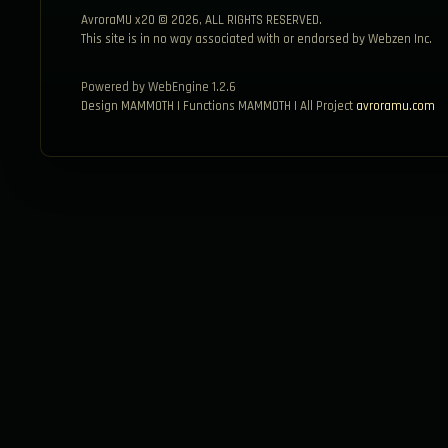
AvroraMU x20 © 2026, ALL RIGHTS RESERVED.
This site is in no way associated with or endorsed by Webzen Inc.
Powered by WebEngine 1.2.6
Design MAMMOTH | Functions MAMMOTH | All Project
avroramu.com