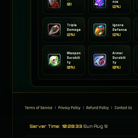
nce
(0)
(2%)
Triple
Ignore
Damage
Defense
(2%)
(2%)
Weapon
Armor
Durabili
Durabili
ty
ty
(0%)
(0%)
Terms of Service
|
Privacy Policy
|
Refund Policy
|
Contact Us
Server Time:
10:28:33
Sun Aug 9