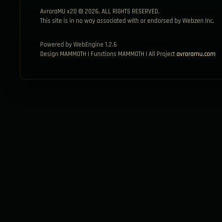
AvroraMU x20 © 2026, ALL RIGHTS RESERVED.
This site is in no way associated with or endorsed by Webzen Inc.
Powered by WebEngine 1.2.6
Design MAMMOTH | Functions MAMMOTH | All Project
avroramu.com