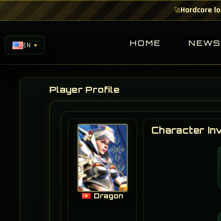
Hardcore lo
🚀
HOME
NEW
EN
Player Profile
Character In
Dragon