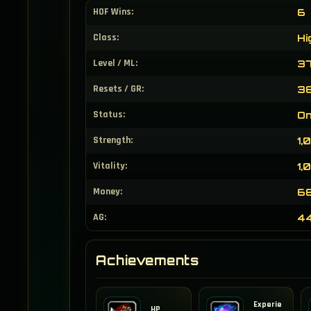
HOF Wins:
6
Class:
Hi
Level / ML:
37
Resets / GR:
38
Status:
On
Strength:
1,
Vitality:
1,
Money:
68
AG:
4
Achievements
Experie
HP