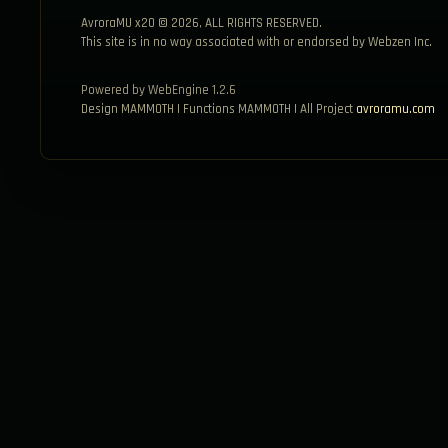
AvroraMU x20 © 2026, ALL RIGHTS RESERVED.
This site is in no way associated with or endorsed by Webzen Inc.
Powered by WebEngine 1.2.6
Design MAMMOTH | Functions MAMMOTH | All Project
avroramu.com