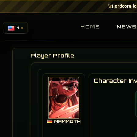
Hardcore lo
🚀
HOME
NEW
EN
Player Profile
Character In
MAMMOTH