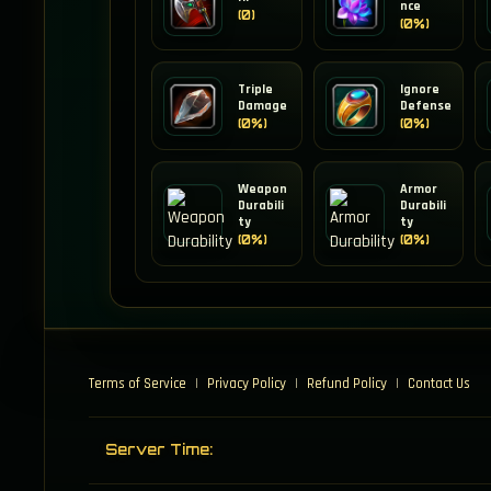
nce
(0)
(0%)
Triple
Ignore
Damage
Defense
(0%)
(0%)
Weapon
Armor
Durabili
Durabili
ty
ty
(0%)
(0%)
Terms of Service
|
Privacy Policy
|
Refund Policy
|
Contact Us
Server Time: