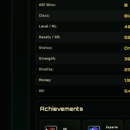
HOF Wins:
0
Class:
Bl
Level / ML:
40
Resets / GR:
50
Status:
On
Strength:
3
Vitality:
2
Money:
1,
AG:
5
Achievements
Experie
HP